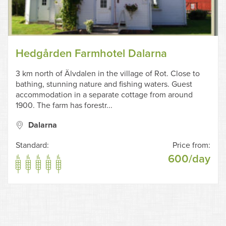
Hedgården Farmhotel Dalarna
3 km north of Älvdalen in the village of Rot. Close to
bathing, stunning nature and fishing waters. Guest
accommodation in a separate cottage from around
1900. The farm has forestr...
Dalarna
Standard:
Price from:
600/day