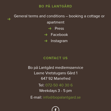
BO PÅ LANTGÅRD
General terms and conditions – booking a cottage or
apartment
Press
Facebook
Instagram
CONTACT US
Bo på Lantgård medlemsservice
Laxne Vretstugans Gård 1
647 92 Mariefred
Tel:
072-50 40 30 6
Weekdays 3 - 5 pm
E-mail
:
info@bopalantgard.se