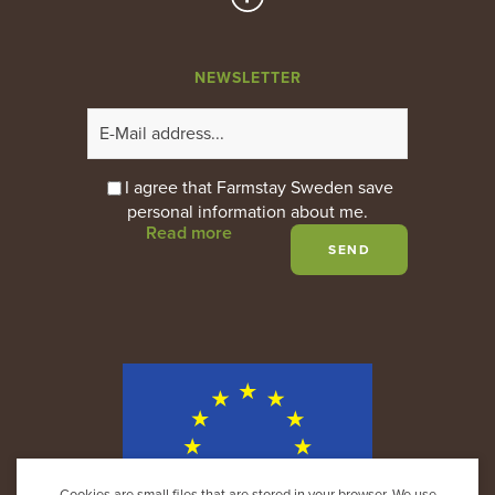
NEWSLETTER
I agree that Farmstay Sweden save
personal information about me.
Read more