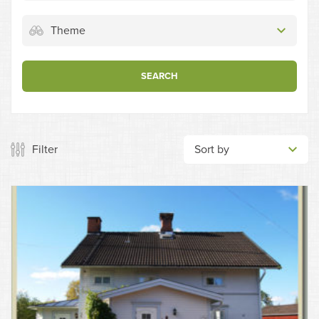
Theme
SEARCH
Filter
Sort by