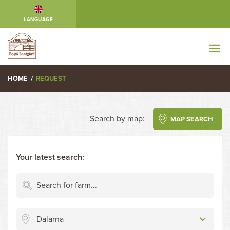
LANGUAGE
HOME
/
REQUEST
Search by map:
MAP SEARCH
Your latest search:
Dalarna