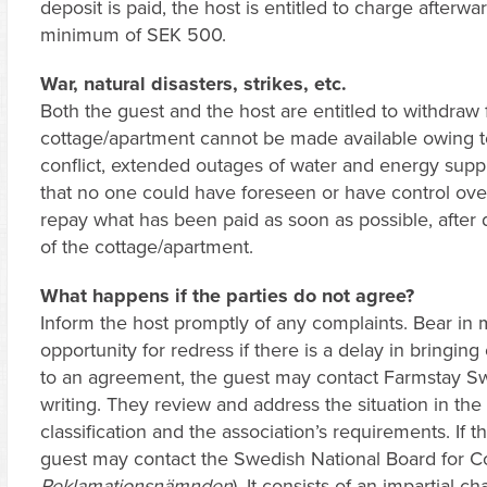
deposit is paid, the host is entitled to charge afterwar
minimum of SEK 500.
War, natural disasters, strikes, etc.
Both the guest and the host are entitled to withdraw 
cottage/apartment cannot be made available owing to w
conflict, extended outages of water and energy supply
that no one could have foreseen or have control over.
repay what has been paid as soon as possible, after 
of the cottage/apartment.
What happens if the parties do not agree?
Inform the host promptly of any complaints. Bear in 
opportunity for redress if there is a delay in bringing
to an agreement, the guest may contact Farmstay S
writing. They review and address the situation in the
classification and the association’s requirements. If t
guest may contact the Swedish National Board for C
Reklamationsnämnden
). It consists of an impartial 