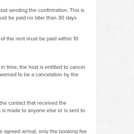
ost sending the confirmation. This is
ust be paid no later than 30 days
of the rent must be paid within 10
n time, the host is entitled to cancel
s deemed to be a cancelation by the
the contact that received the
t is made to anyone else or is sent to
 agreed arrival, only the booking fee