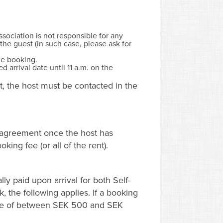
sociation is not responsible for any
the guest (in such case, please ask for
he booking.
 arrival date until 11 a.m. on the
nt, the host must be contacted in the
l agreement once the host has
ing fee (or all of the rent).
ly paid upon arrival for both Self-
, the following applies. If a booking
fee of between SEK 500 and SEK