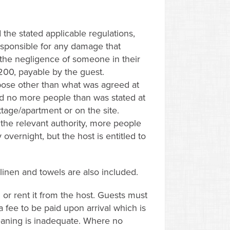
the stated applicable regulations,
esponsible for any damage that
f the negligence of someone in their
 200, payable by the guest.
ose other than what was agreed at
nd no more people than was stated at
tage/apartment or on the site.
the relevant authority, more people
overnight, but the host is entitled to
 linen and towels are also included.
 or rent it from the host. Guests must
 fee to be paid upon arrival which is
leaning is inadequate. Where no