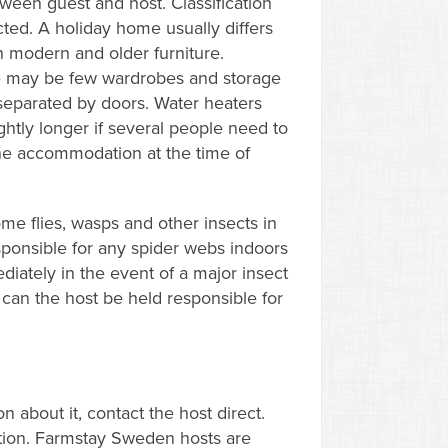
ween guest and host. Classification
ed. A holiday home usually differs
 modern and older furniture.
re may be few wardrobes and storage
separated by doors. Water heaters
ghtly longer if several people need to
 the accommodation at the time of
e flies, wasps and other insects in
ponsible for any spider webs indoors
diately in the event of a major insect
 can the host be held responsible for
 about it, contact the host direct.
ption. Farmstay Sweden hosts are