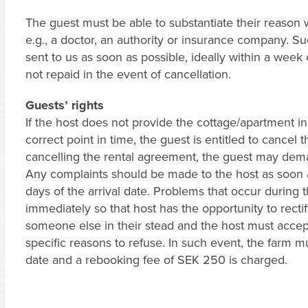
The guest must be able to substantiate their reason
e.g., a doctor, an authority or insurance company.
sent to us as soon as possible, ideally within a week 
not repaid in the event of cancellation.
Guests’ rights
If the host does not provide the cottage/apartment in
correct point in time, the guest is entitled to cancel 
cancelling the rental agreement, the guest may dema
Any complaints should be made to the host as soon as
days of the arrival date. Problems that occur during 
immediately so that host has the opportunity to recti
someone else in their stead and the host must accep
specific reasons to refuse. In such event, the farm m
date and a rebooking fee of SEK 250 is charged.