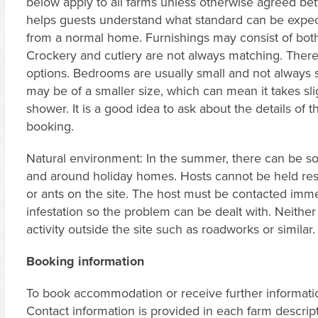
below apply to all farms unless otherwise agreed bet
helps guests understand what standard can be expect
from a normal home. Furnishings may consist of both
Crockery and cutlery are not always matching. The
options. Bedrooms are usually small and not always 
may be of a smaller size, which can mean it takes sli
shower. It is a good idea to ask about the details of
booking.
Natural environment: In the summer, there can be som
and around holiday homes. Hosts cannot be held res
or ants on the site. The host must be contacted imme
infestation so the problem can be dealt with. Neither
activity outside the site such as roadworks or similar.
Booking information
To book accommodation or receive further information
Contact information is provided in each farm descri