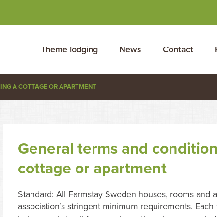
Theme lodging
News
Contact
KING A COTTAGE OR APARTMENT
General terms and condition
cottage or apartment
Standard: All Farmstay Sweden houses, rooms and a
association’s stringent minimum requirements. Each f