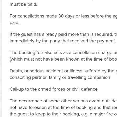
must be paid.
For cancellations made 30 days or less before the ag
paid.
If the guest has already paid more than is required, 
immediately by the party that received the payment.
The booking fee also acts as a cancellation charge 
(which must not have been known at the time of boo
Death, or serious accident or illness suffered by the
cohabiting partner, family or travelling companion
Call-up to the armed forces or civil defence
The occurrence of some other serious event outside 
not have foreseen at the time of booking and that res
the guest to keep to their booking, e.g. a major fire o