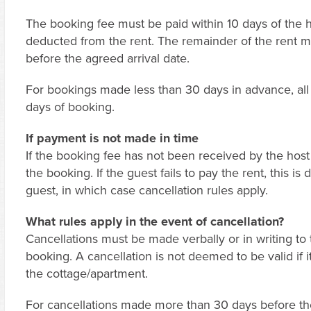
The booking fee must be paid within 10 days of the h
deducted from the rent. The remainder of the rent m
before the agreed arrival date.
For bookings made less than 30 days in advance, all 
days of booking.
If payment is not made in time
If the booking fee has not been received by the host i
the booking. If the guest fails to pay the rent, this i
guest, in which case cancellation rules apply.
What rules apply in the event of cancellation?
Cancellations must be made verbally or in writing to 
booking. A cancellation is not deemed to be valid if i
the cottage/apartment.
For cancellations made more than 30 days before the