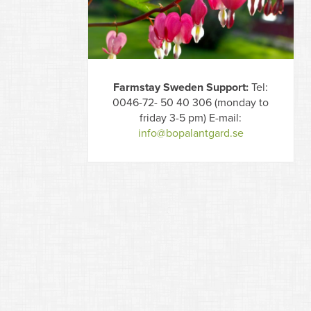
Farmstay Sweden Support:
Tel:
0046-72- 50 40 306 (monday to
friday 3-5 pm) E-mail:
info@bopalantgard.se