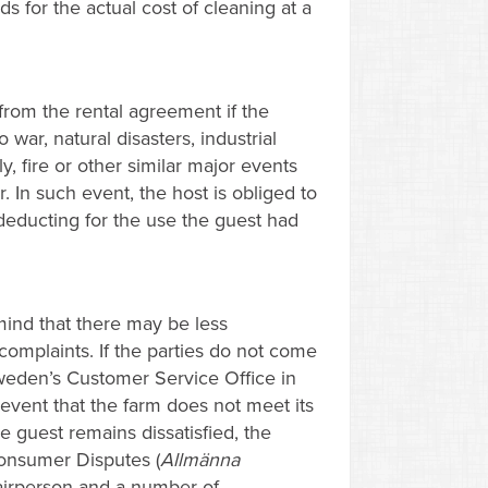
ds for the actual cost of cleaning at a
from the rental agreement if the
ar, natural disasters, industrial
, fire or other similar major events
 In such event, the host is obliged to
deducting for the use the guest had
mind that there may be less
 complaints. If the parties do not come
weden’s Customer Service Office in
 event that the farm does not meet its
he guest remains dissatisfied, the
onsumer Disputes (
Allmänna
chairperson and a number of