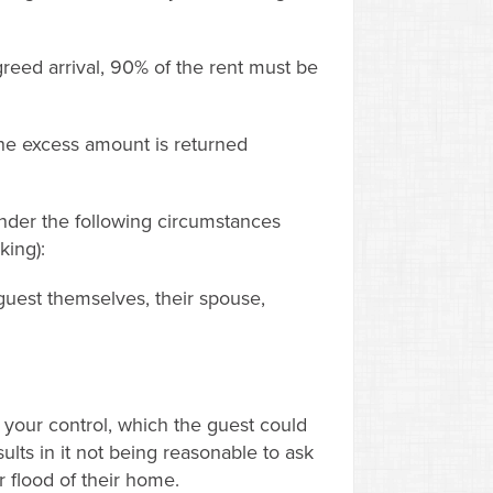
reed arrival, 90% of the rent must be
the excess amount is returned
under the following circumstances
king):
 guest themselves, their spouse,
your control, which the guest could
ults in it not being reasonable to ask
r flood of their home.