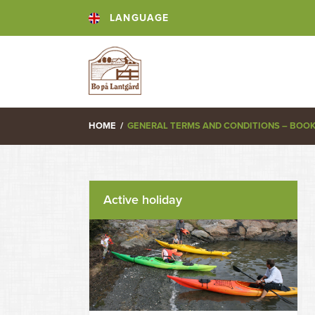
LANGUAGE
HOME
/
GENERAL TERMS AND CONDITIONS – BOO
Active holiday