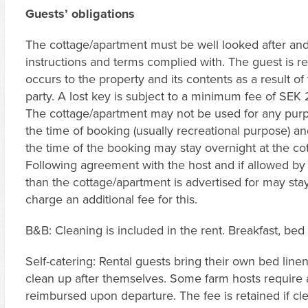
Guests’ obligations
The cottage/apartment must be well looked after and 
instructions and terms complied with. The guest is r
occurs to the property and its contents as a result o
party. A lost key is subject to a minimum fee of SEK
The cottage/apartment may not be used for any purp
the time of booking (usually recreational purpose) a
the time of the booking may stay overnight at the cot
Following agreement with the host and if allowed by 
than the cottage/apartment is advertised for may stay 
charge an additional fee for this.
B&B: Cleaning is included in the rent. Breakfast, bed
Self-catering: Rental guests bring their own bed linen
clean up after themselves. Some farm hosts require a
reimbursed upon departure. The fee is retained if c