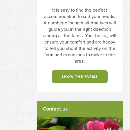
It is easy to find the perfect
accommodation to suit your needs.
A number of search alternatives will
guide you in the right direction
among all the farms. Your hosts , will
ensure your comfort and are happy
to tell you about the activity on the
farm and excursions to make in the
area.
SHOW THE FARMS
Contact us