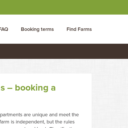
FAQ
Booking terms
Find Farms
s – booking a
partments are unique and meet the
arm is independent, but the rules