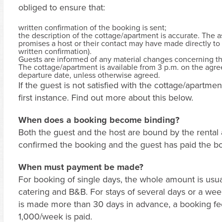
obliged to ensure that:
written confirmation of the booking is sent;
the description of the cottage/apartment is accurate. The as
promises a host or their contact may have made directly to 
written confirmation).
Guests are informed of any material changes concerning t
The cottage/apartment is available from 3 p.m. on the agreed
departure date, unless otherwise agreed.
If the guest is not satisfied with the cottage/apartme
first instance. Find out more about this below.
When does a booking become binding?
Both the guest and the host are bound by the renta
confirmed the booking and the guest has paid the book
When must payment be made?
For booking of single days, the whole amount is usual
catering and B&B. For stays of several days or a week
is made more than 30 days in advance, a booking 
1,000/week is paid.