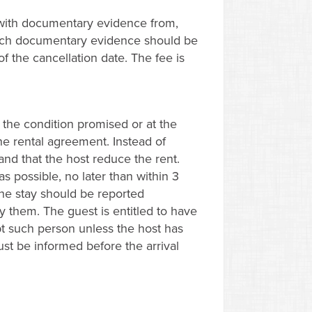
 with documentary evidence from,
 Such documentary evidence should be
of the cancellation date. The fee is
 the condition promised or at the
the rental agreement. Instead of
nd that the host reduce the rent.
 possible, no later than within 3
the stay should be reported
fy them. The guest is entitled to have
t such person unless the host has
ust be informed before the arrival