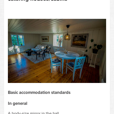
Basic accommodation standards
In general
A body-size mirror in the hall