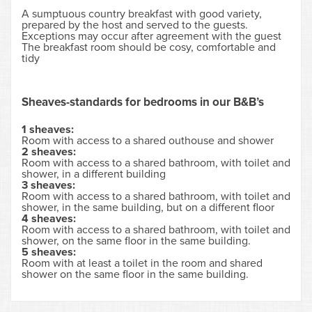
A sumptuous country breakfast with good variety,
prepared by the host and served to the guests.
Exceptions may occur after agreement with the guest
The breakfast room should be cosy, comfortable and
tidy
Sheaves-standards for bedrooms in our B&B’s
1 sheaves:
Room with access to a shared outhouse and shower
2 sheaves:
Room with access to a shared bathroom, with toilet and
shower, in a different building
3 sheaves:
Room with access to a shared bathroom, with toilet and
shower, in the same building, but on a different floor
4 sheaves:
Room with access to a shared bathroom, with toilet and
shower, on the same floor in the same building.
5 sheaves:
Room with at least a toilet in the room and shared
shower on the same floor in the same building.