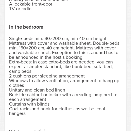
A lockable front-door
TV or radio
In the bedroom
Single-beds min. 90×200 cm, min 40 cm height.
Mattress with cover and washable sheet. Double-beds
min. 160×200 cm, 40 cm height. Mattress with cover
and washable sheet. Exception to this standard has to
be announced in the host’s booking
Extra-beds: In case extra-beds are needed, you can
expect a simpler standard, like bunk-bed, sofa-bed,
camp beds
2 cushions per sleeping arrangement
Windows to allow ventilation, arrangement to hang up
clothes
Unitary and clean bed linen
Bedside cabinet or locker with a reading lamp next to
each arrangement
Curtains with blinds
Coat racks and hook for clothes, as well as coat
hangers