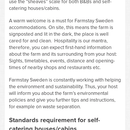
use the “sheaves” scale for both B&Bs and self-
catering houses/cabins.
A warm welcome is a must for Farmstay Sweden
accommodations. On site, this means the farm is
signposted and lit in the dark, the place is well
cared for and clean. Hospitality is our mantra,
therefore, you can expect first-hand information
about the farm and its surrounding from your host:
Sights, timetables, events, distance and opening-
times of nearby shops and restaurants etc.
Farmstay Sweden is constantly working with helping
the environment and sustainability. Thus, your host
will inform you about the farm’s environmental
policies and give you further tips and instructions,
for example on waste separation.
Standards requirement for self-
catering houses/cabins