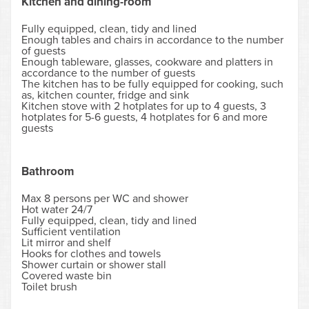
Kitchen and dining-room
Fully equipped, clean, tidy and lined
Enough tables and chairs in accordance to the number
of guests
Enough tableware, glasses, cookware and platters in
accordance to the number of guests
The kitchen has to be fully equipped for cooking, such
as, kitchen counter, fridge and sink
Kitchen stove with 2 hotplates for up to 4 guests, 3
hotplates for 5-6 guests, 4 hotplates for 6 and more
guests
Bathroom
Max 8 persons per WC and shower
Hot water 24/7
Fully equipped, clean, tidy and lined
Sufficient ventilation
Lit mirror and shelf
Hooks for clothes and towels
Shower curtain or shower stall
Covered waste bin
Toilet brush