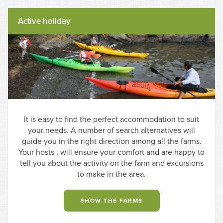
Active holiday
It is easy to find the perfect accommodation to suit
your needs. A number of search alternatives will
guide you in the right direction among all the farms.
Your hosts , will ensure your comfort and are happy to
tell you about the activity on the farm and excursions
to make in the area.
SHOW THE FARMS