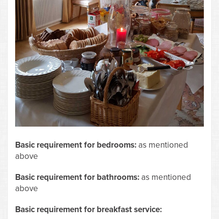
Basic requirement for bedrooms:
as mentioned
above
Basic requirement for bathrooms:
as mentioned
above
Basic requirement for breakfast service: