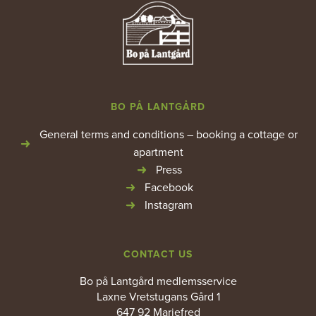
BO PÅ LANTGÅRD
General terms and conditions – booking a cottage or
apartment
Press
Facebook
Instagram
CONTACT US
Bo på Lantgård medlemsservice
Laxne Vretstugans Gård 1
647 92 Mariefred