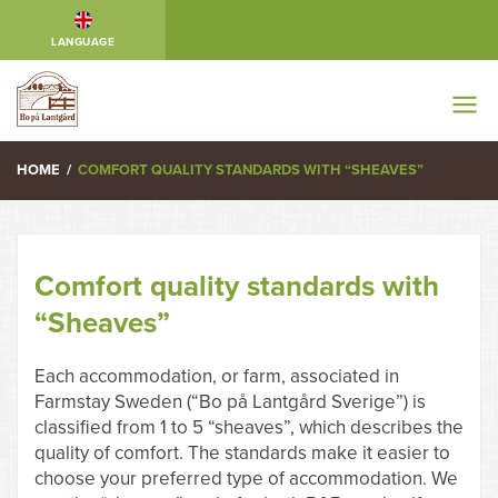
LANGUAGE
HOME
/
COMFORT QUALITY STANDARDS WITH “SHEAVES”
Comfort quality standards with
“Sheaves”
Each accommodation, or farm, associated in
Farmstay Sweden (“Bo på Lantgård Sverige”) is
classified from 1 to 5 “sheaves”, which describes the
quality of comfort. The standards make it easier to
choose your preferred type of accommodation. We