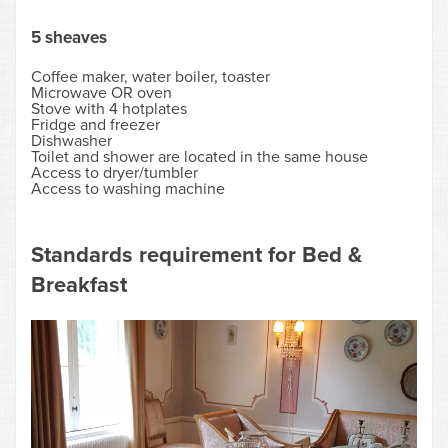
5 sheaves
Coffee maker, water boiler, toaster
Microwave OR oven
Stove with 4 hotplates
Fridge and freezer
Dishwasher
Toilet and shower are located in the same house
Access to dryer/tumbler
Access to washing machine
Standards requirement for Bed &
Breakfast