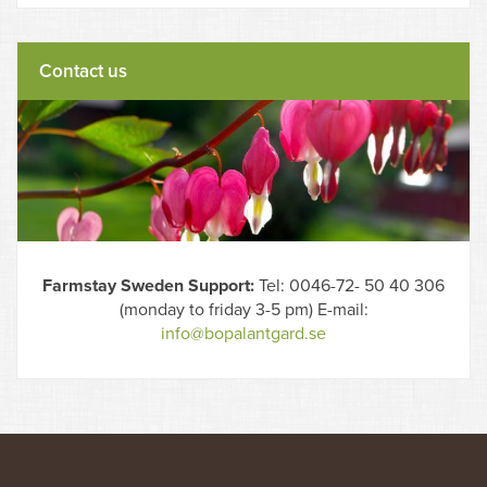
Contact us
Farmstay Sweden Support:
Tel: 0046-72- 50 40 306
(monday to friday 3-5 pm) E-mail:
info@bopalantgard.se