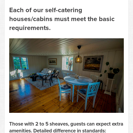
Each of our self-catering
houses/cabins must meet the basic
requirements.
Those with 2 to 5 sheaves, guests can expect extra
amenities. Detailed difference in standards: