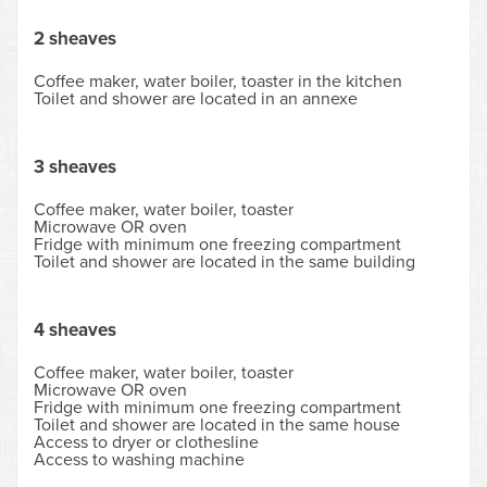
2 sheaves
Coffee maker, water boiler, toaster in the kitchen
Toilet and shower are located in an annexe
3 sheaves
Coffee maker, water boiler, toaster
Microwave OR oven
Fridge with minimum one freezing compartment
Toilet and shower are located in the same building
4 sheaves
Coffee maker, water boiler, toaster
Microwave OR oven
Fridge with minimum one freezing compartment
Toilet and shower are located in the same house
Access to dryer or clothesline
Access to washing machine