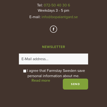
Tel:
072-50 40 30 6
Weekdays 3 - 5 pm
E-mail
:
info@bopalantgard.se
NEWSLETTER
I agree that Farmstay Sweden save
personal information about me.
Read more