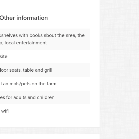
Other information
shelves with books about the area, the
a, local entertainment
ite
oor seats, table and grill
l animals/pets on the farm
s for adults and children
 wifi