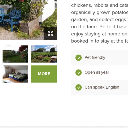
chickens, rabbits and cats
organically grown potatoe
garden, and collect eggs 
on the farm. Perfect base 
enjoy staying at home on 
booked in to stay at the f
Pet friendly
Open all year
MORE
Can speak English