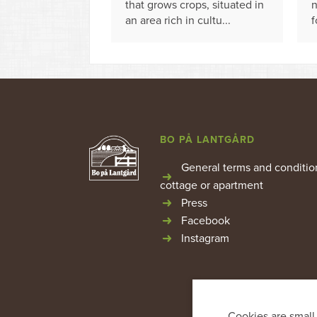
that grows crops, situated in
n
an area rich in cultu...
f
BO PÅ LANTGÅRD
General terms and conditio
cottage or apartment
Press
Facebook
Instagram
Cookies are small 