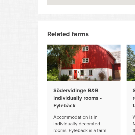
Related farms
Södervidinge B&B
individually rooms -
r
Fylebäck
Accommodation is in
W
individually decorated
M
rooms. Fylebäck is a farm
t