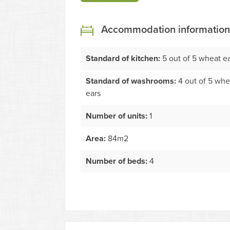
Accommodation information
Standard of kitchen:
5 out of 5 wheat e
Standard of washrooms:
4 out of 5 whe
ears
Number of units:
1
Area:
84m2
Number of beds:
4