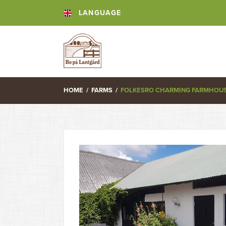
LANGUAGE
HOME
/
FARMS
/
FOLKESRO CHARMING FARMHOUSE