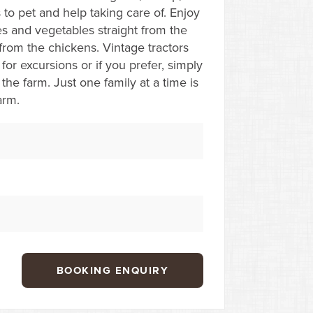
 to pet and help taking care of. Enjoy
s and vegetables straight from the
from the chickens. Vintage tractors
for excursions or if you prefer, simply
the farm. Just one family at a time is
arm.
BOOKING ENQUIRY