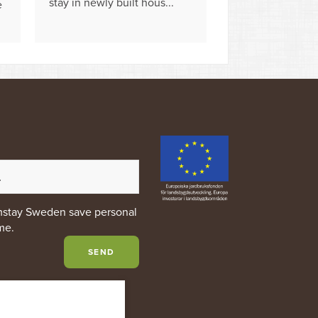
stay in newly built hous...
e
rmstay Sweden save personal
me.