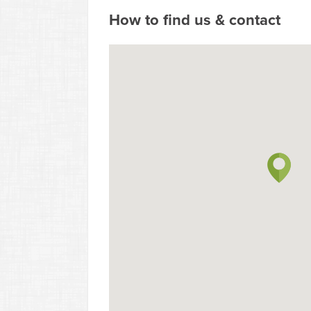
How to find us & contact