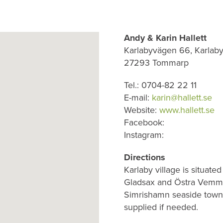
Andy & Karin Hallett
Karlabyvägen 66, Karlaby
27293 Tommarp
Tel.: 0704-82 22 11
E-mail:
karin@hallett.se
Website:
www.hallett.se
Facebook:
Instagram:
Directions
Karlaby village is situate
Gladsax and Östra Vemme
Simrishamn seaside town.
supplied if needed.