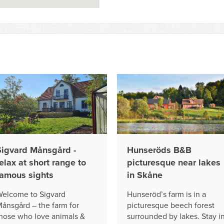
Sigvard Månsgård -
Hunseröds B&B
elax at short range to
picturesque near lakes
famous sights
in Skåne
elcome to Sigvard
Hunseröd’s farm is in a
ånsgård – the farm for
picturesque beech forest
hose who love animals &
surrounded by lakes. Stay i