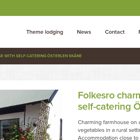
Theme lodging
News
Contact
 WITH SELF-CATERING ÖSTERLEN SKÅNE
Folkesro char
self-catering 
Charming farmhouse on a
vegetables in a rural setti
Accommodation close to a