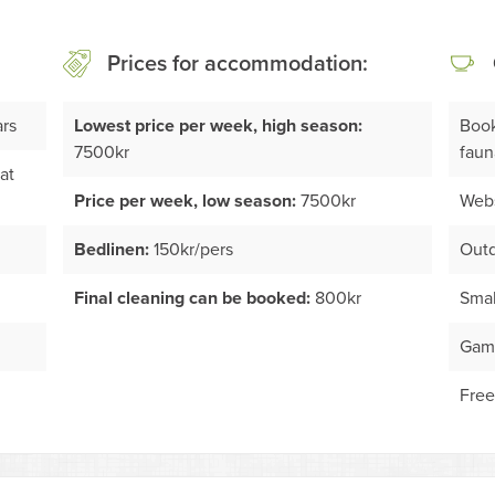
Prices for accommodation:
ars
Lowest price per week, high season:
Book
7500kr
faun
at
Price per week, low season:
7500kr
Webs
Bedlinen:
150kr/pers
Outd
Final cleaning can be booked:
800kr
Smal
Game
Free