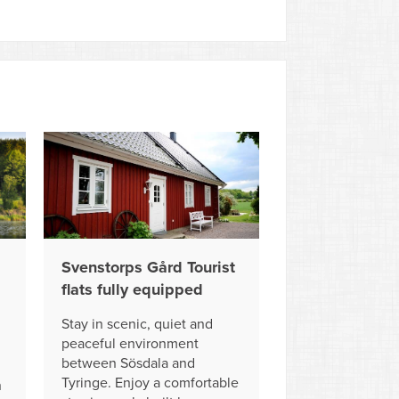
Svenstorps Gård Tourist
flats fully equipped
Stay in scenic, quiet and
peaceful environment
between Sösdala and
Tyringe. Enjoy a comfortable
n