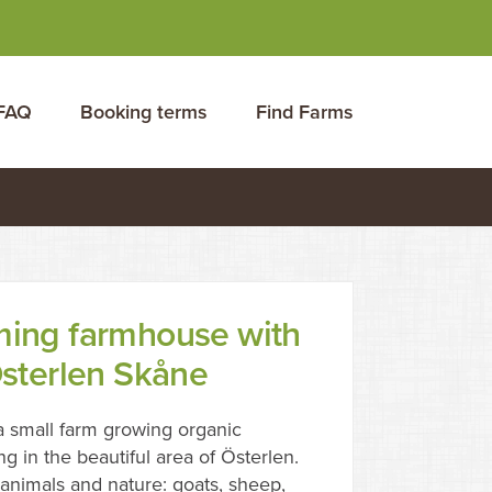
FAQ
Booking terms
Find Farms
ming farmhouse with
Österlen Skåne
 small farm growing organic
ng in the beautiful area of Österlen.
nimals and nature: goats, sheep,