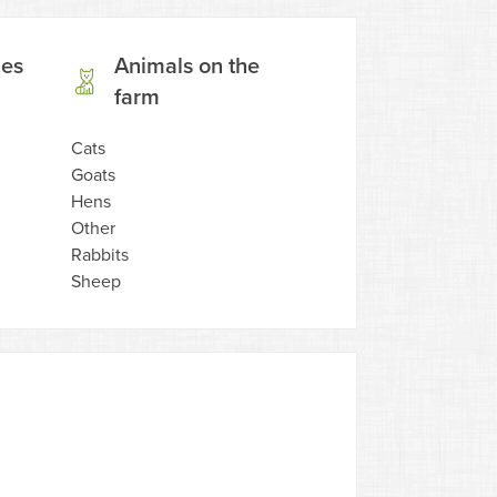
ies
Animals on the
farm
Cats
Goats
Hens
Other
Rabbits
Sheep