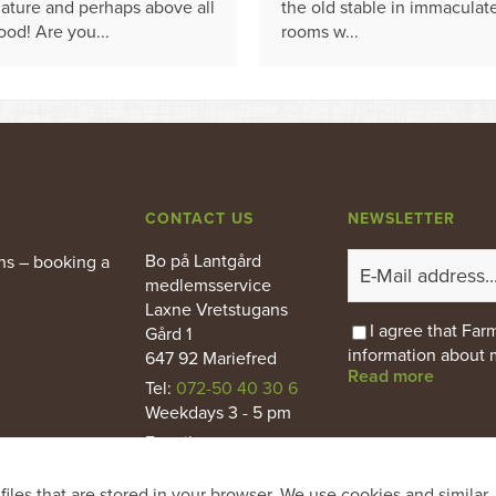
ature and perhaps above all
the old stable in immaculat
ood! Are you...
rooms w...
CONTACT US
NEWSLETTER
Bo på Lantgård
ns – booking a
medlemsservice
Laxne Vretstugans
I agree that Fa
Gård 1
information about 
647 92 Mariefred
Read more
Tel:
072-50 40 30 6
Weekdays 3 - 5 pm
E-mail
:
info@bopalantgard.se
files that are stored in your browser. We use cookies and similar