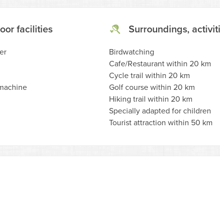
oor facilities
Surroundings, activit
er
Birdwatching
Cafe/Restaurant within 20 km
Cycle trail within 20 km
machine
Golf course within 20 km
Hiking trail within 20 km
Specially adapted for children
Tourist attraction within 50 km