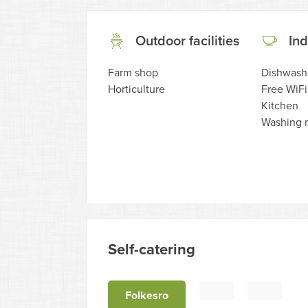
Outdoor facilities
Ind
Farm shop
Dishwash
Horticulture
Free WiFi
Kitchen
Washing 
Self-catering
Folkesro