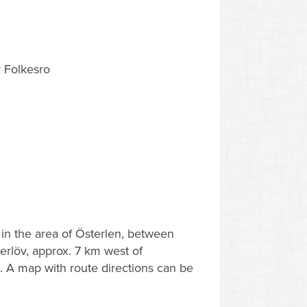
 Folkesro
d in the area of Österlen, between
rlöv, approx. 7 km west of
 A map with route directions can be