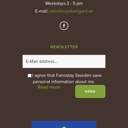
Weekdays 3 - 5 pm
E-mail
:
info@bopalantgard.se
NEWSLETTER
I agree that Farmstay Sweden save
personal information about me.
Read more