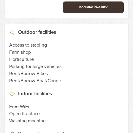
BOOKING ENQUIRY
Outdoor facilities
Access to stabling
Farm shop
Horticulture
Parking for large vehicles
Rent/Borrow Bikes
Rent/Borrow Boat/Canoe
Indoor facilities
Free WiFi
Open fireplace
Washing machine