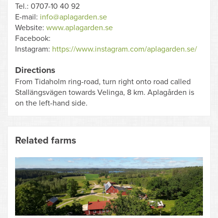
Tel.: 0707-10 40 92
E-mail:
info@aplagarden.se
Website:
www.aplagarden.se
Facebook:
Instagram:
https://www.instagram.com/aplagarden.se/
Directions
From Tidaholm ring-road, turn right onto road called
Stallängsvägen towards Velinga, 8 km. Aplagården is
on the left-hand side.
Related farms