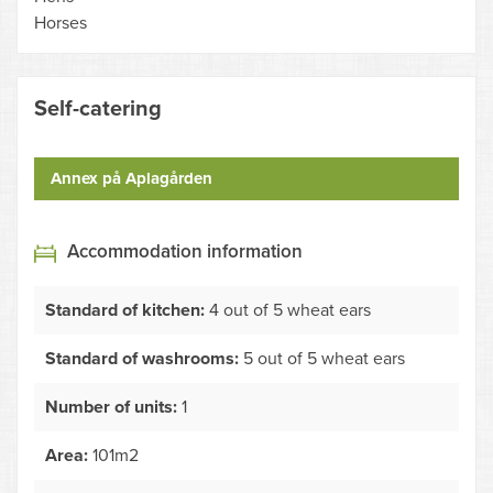
Horses
Self-catering
Annex på Aplagården
Accommodation information
Standard of kitchen:
4 out of 5 wheat ears
Standard of washrooms:
5 out of 5 wheat ears
Number of units:
1
Area:
101m2