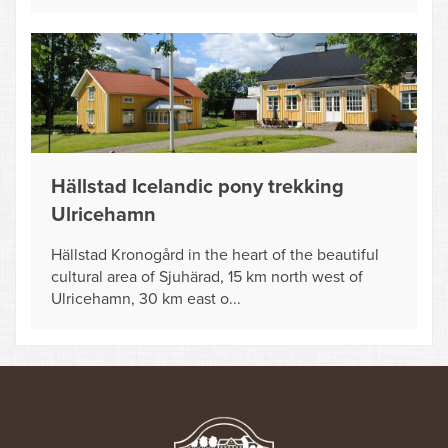
Hällstad Icelandic pony trekking
Ulricehamn
Hällstad Kronogård in the heart of the beautiful
cultural area of Sjuhärad, 15 km north west of
Ulricehamn, 30 km east o...