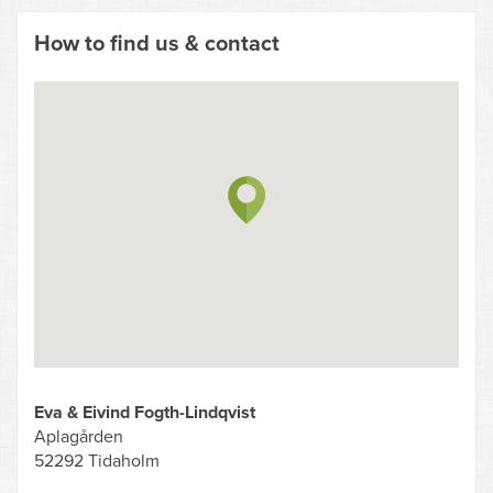
How to find us & contact
Eva & Eivind Fogth-Lindqvist
Aplagården
52292 Tidaholm