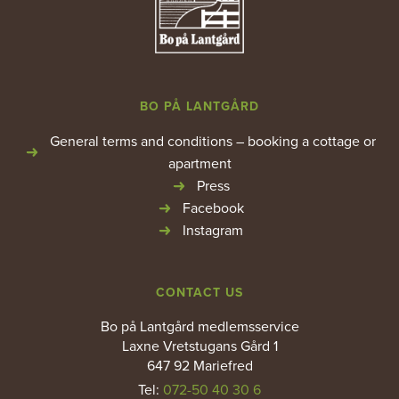
BO PÅ LANTGÅRD
General terms and conditions – booking a cottage or
apartment
Press
Facebook
Instagram
CONTACT US
Bo på Lantgård medlemsservice
Laxne Vretstugans Gård 1
647 92 Mariefred
Tel:
072-50 40 30 6