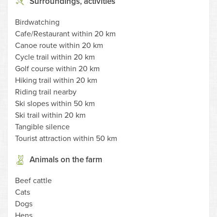
Surroundings, activities
Birdwatching
Cafe/Restaurant within 20 km
Canoe route within 20 km
Cycle trail within 20 km
Golf course within 20 km
Hiking trail within 20 km
Riding trail nearby
Ski slopes within 50 km
Ski trail within 20 km
Tangible silence
Tourist attraction within 50 km
Animals on the farm
Beef cattle
Cats
Dogs
Hens