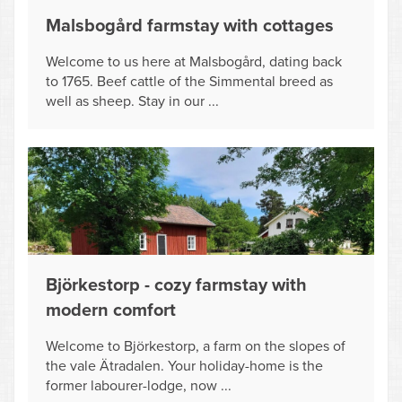
Malsbogård farmstay with cottages
Welcome to us here at Malsbogård, dating back
to 1765. Beef cattle of the Simmental breed as
well as sheep. Stay in our ...
Björkestorp - cozy farmstay with
modern comfort
Welcome to Björkestorp, a farm on the slopes of
the vale Ätradalen. Your holiday-home is the
former labourer-lodge, now ...