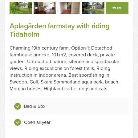
MORE
Aplagården farmstay with riding
Tidaholm
Charming 19th century farm. Option 1: Detached
farmhouse annexe, 101 m2, covered deck, private
garden. Untouched nature, silence and spectacular
views. Riding excursions on forest trails. Riding
instruction in indoor arena. Best sportfishing in
Sweden. Golf, Skara Sommarland aqua park, beach.
Morgan horses, Highland cattle, dogsand cats.
Bed & Box
Open all year