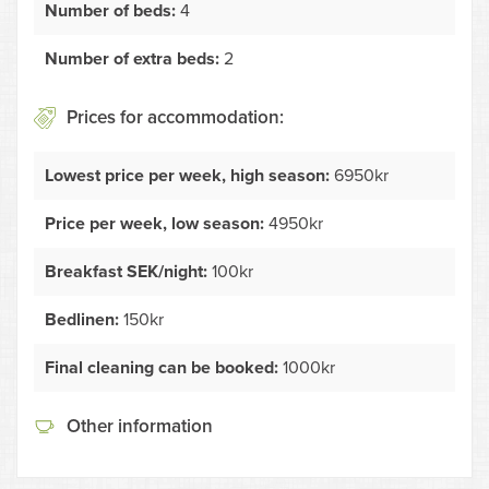
Number of beds:
4
Number of extra beds:
2
Prices for accommodation:
Lowest price per week, high season:
6950kr
Price per week, low season:
4950kr
Breakfast SEK/night:
100kr
Bedlinen:
150kr
Final cleaning can be booked:
1000kr
Other information