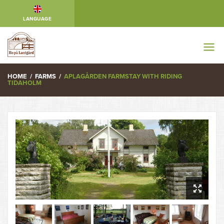
LANGUAGE
HOME
/
FARMS
/
APLAGÅRDEN FARMSTAY WITH RIDING
TIDAHOLM