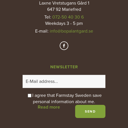
Laxne Vretstugans Gård 1
647 92 Mariefred
Tel:
072-50 40 30 6
Weekdays 3 - 5 pm
E-mail
:
info@bopalantgard.se
NEWSLETTER
I agree that Farmstay Sweden save
personal information about me.
Read more