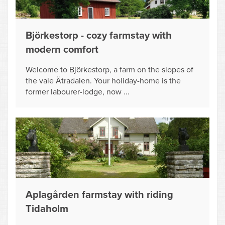
Björkestorp - cozy farmstay with
modern comfort
Welcome to Björkestorp, a farm on the slopes of
the vale Ätradalen. Your holiday-home is the
former labourer-lodge, now ...
Aplagården farmstay with riding
Tidaholm