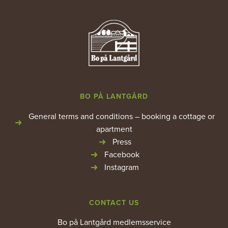
BO PÅ LANTGÅRD
General terms and conditions – booking a cottage or
apartment
Press
Facebook
Instagram
CONTACT US
Bo på Lantgård medlemsservice