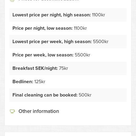
Lowest price per night, high season:
1100kr
Price per night, low season:
1100kr
Lowest price per week, high season:
5500kr
Price per week, low season:
5500kr
Breakfast SEK/night:
75kr
Bedlinen:
125kr
Final cleaning can be booked:
500kr
Other information