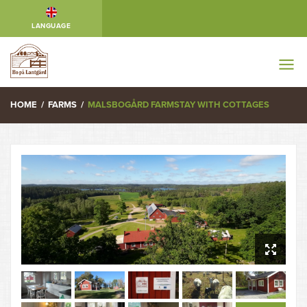
LANGUAGE
HOME
/
FARMS
/
MALSBOGÅRD FARMSTAY WITH COTTAGES