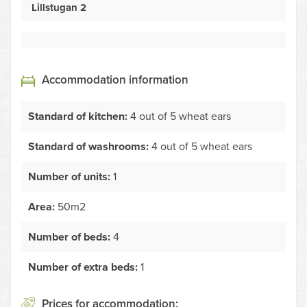
Lillstugan 2
Accommodation information
Standard of kitchen:
4 out of 5 wheat ears
Standard of washrooms:
4 out of 5 wheat ears
Number of units:
1
Area:
50m2
Number of beds:
4
Number of extra beds:
1
Prices for accommodation: