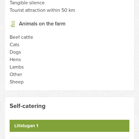
Tangible silence
Tourist attraction within 50 km
Animals on the farm
Beef cattle
Cats
Dogs
Hens
Lambs
Other
Sheep
Self-catering
Lillstugan 1