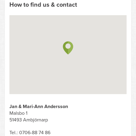
How to find us & contact
Jan & Mari-Ann Andersson
Malsbo 1
51493 Ambjörnarp
Tel.: 0706-88 74 86