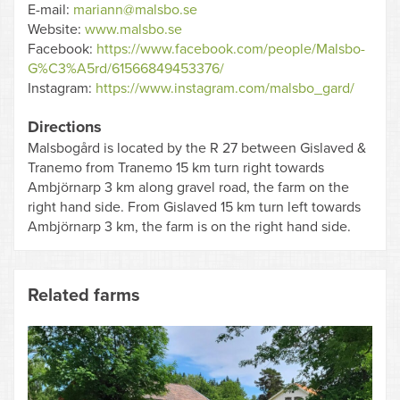
E-mail:
mariann@malsbo.se
Website:
www.malsbo.se
Facebook:
https://www.facebook.com/people/Malsbo-
G%C3%A5rd/61566849453376/
Instagram:
https://www.instagram.com/malsbo_gard/
Directions
Malsbogård is located by the R 27 between Gislaved &
Tranemo from Tranemo 15 km turn right towards
Ambjörnarp 3 km along gravel road, the farm on the
right hand side. From Gislaved 15 km turn left towards
Ambjörnarp 3 km, the farm is on the right hand side.
Related farms