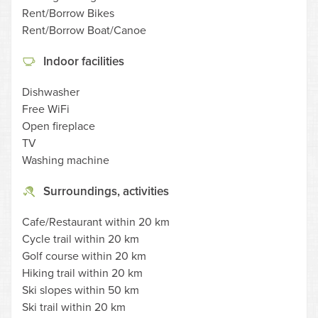
Rent/Borrow Bikes
Rent/Borrow Boat/Canoe
Indoor facilities
Dishwasher
Free WiFi
Open fireplace
TV
Washing machine
Surroundings, activities
Cafe/Restaurant within 20 km
Cycle trail within 20 km
Golf course within 20 km
Hiking trail within 20 km
Ski slopes within 50 km
Ski trail within 20 km