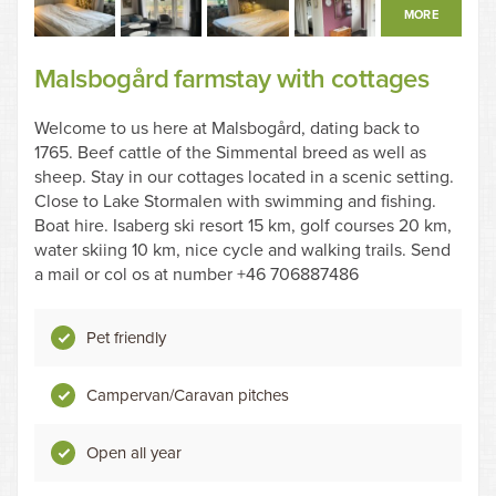
MORE
Malsbogård farmstay with cottages
Welcome to us here at Malsbogård, dating back to
1765. Beef cattle of the Simmental breed as well as
sheep. Stay in our cottages located in a scenic setting.
Close to Lake Stormalen with swimming and fishing.
Boat hire. Isaberg ski resort 15 km, golf courses 20 km,
water skiing 10 km, nice cycle and walking trails. Send
a mail or col os at number +46 706887486
Pet friendly
Campervan/Caravan pitches
Open all year