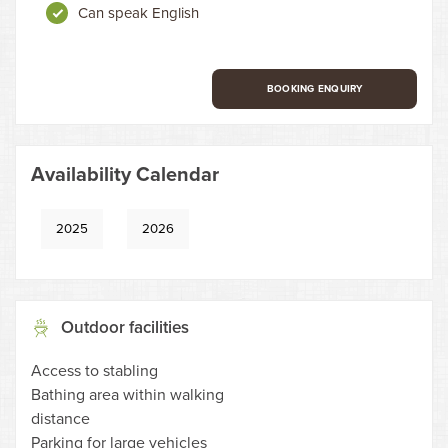
Can speak English
BOOKING ENQUIRY
Availability Calendar
2025
2026
Outdoor facilities
Access to stabling
Bathing area within walking
distance
Parking for large vehicles