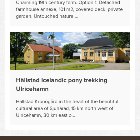
Charming 19th century farm. Option 1: Detached
farmhouse annexe, 101 m2, covered deck, private
garden. Untouched nature,...
Hällstad Icelandic pony trekking
Ulricehamn
Hällstad Kronogård in the heart of the beautiful
cultural area of Sjuhärad, 15 km north west of
Ulricehamn, 30 km east o...