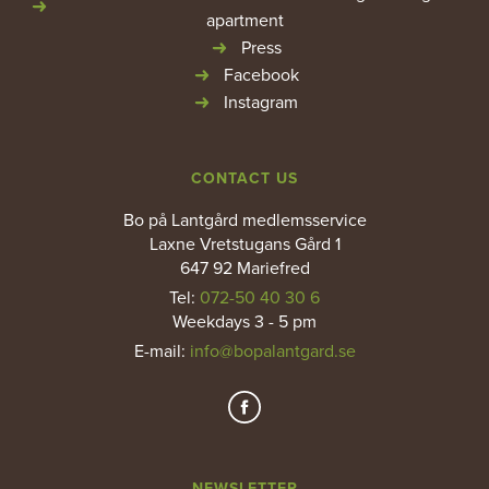
apartment
Press
Facebook
Instagram
CONTACT US
Bo på Lantgård medlemsservice
Laxne Vretstugans Gård 1
647 92 Mariefred
Tel:
072-50 40 30 6
Weekdays 3 - 5 pm
E-mail
:
info@bopalantgard.se
NEWSLETTER