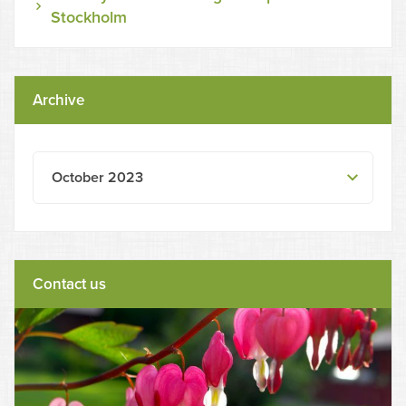
Stockholm
Archive
October 2023
Contact us