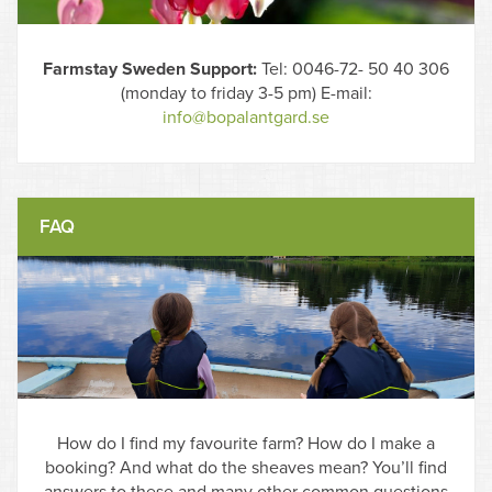
Farmstay Sweden Support:
Tel: 0046-72- 50 40 306
(monday to friday 3-5 pm) E-mail:
info@bopalantgard.se
FAQ
How do I find my favourite farm? How do I make a
booking? And what do the sheaves mean? You’ll find