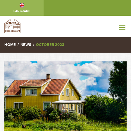
LANGUAGE
HOME
/
NEWS
/
OCTOBER 2023