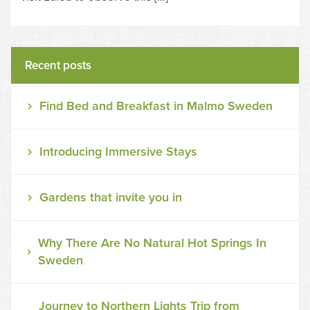
Recent posts
Find Bed and Breakfast in Malmo Sweden
Introducing Immersive Stays
Gardens that invite you in
Why There Are No Natural Hot Springs In
Sweden
Journey to Northern Lights Trip from