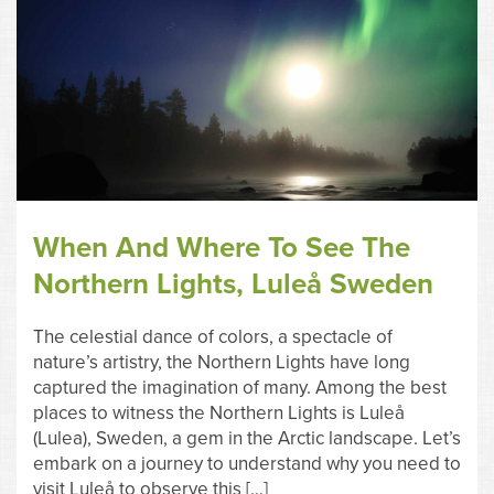
When And Where To See The
Northern Lights, Luleå Sweden
The celestial dance of colors, a spectacle of
nature’s artistry, the Northern Lights have long
captured the imagination of many. Among the best
places to witness the Northern Lights is Luleå
(Lulea), Sweden, a gem in the Arctic landscape. Let’s
embark on a journey to understand why you need to
visit Luleå to observe this […]