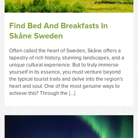
Find Bed And Breakfasts In
Skåne Sweden
Often called the heart of Sweden, Skåne offers a
tapestry of rich history, stunning landscapes, and a
unique cultural experience. But to truly immerse
yourself in its essence, you must venture beyond
the typical tourist trails and delve into the region’s
heart and soul. One of the most genuine ways to
achieve this? Through the […]