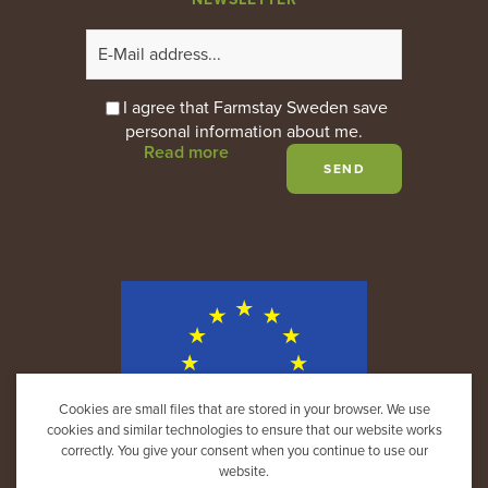
I agree that Farmstay Sweden save
personal information about me.
Read more
Cookies are small files that are stored in your browser. We use
cookies and similar technologies to ensure that our website works
correctly. You give your consent when you continue to use our
website.