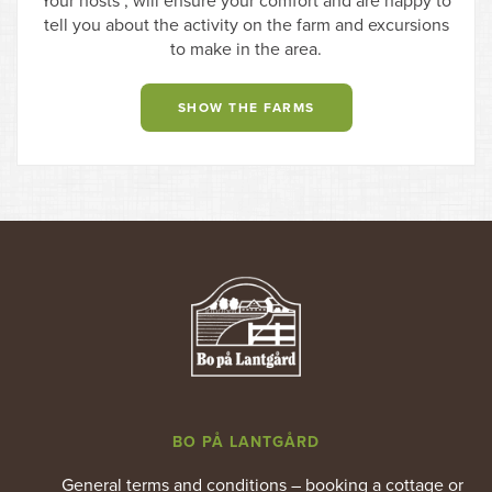
Your hosts , will ensure your comfort and are happy to
tell you about the activity on the farm and excursions
to make in the area.
SHOW THE FARMS
BO PÅ LANTGÅRD
General terms and conditions – booking a cottage or