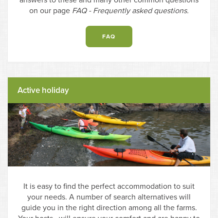
answers to these and many other common questions
on our page
FAQ - Frequently asked questions.
FAQ
Active holiday
It is easy to find the perfect accommodation to suit
your needs. A number of search alternatives will
guide you in the right direction among all the farms.