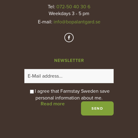
Tel:
072-50 40 30 6
Weekdays 3 - 5 pm
E-mail
:
info@bopalantgard.se
NEWSLETTER
I agree that Farmstay Sweden save
personal information about me.
Read more