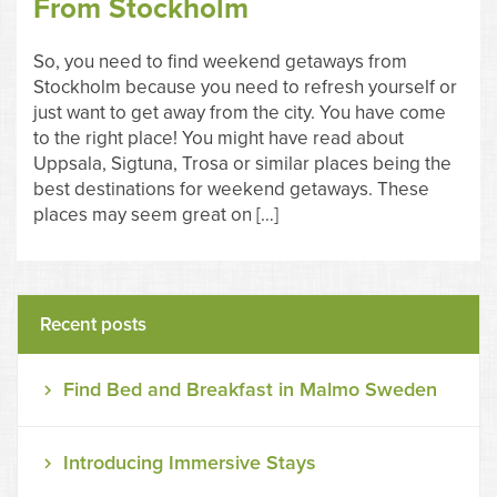
From Stockholm
So, you need to find weekend getaways from
Stockholm because you need to refresh yourself or
just want to get away from the city. You have come
to the right place! You might have read about
Uppsala, Sigtuna, Trosa or similar places being the
best destinations for weekend getaways. These
places may seem great on […]
Recent posts
Find Bed and Breakfast in Malmo Sweden
Introducing Immersive Stays