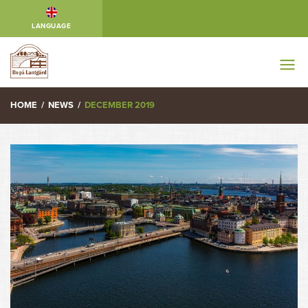
LANGUAGE
HOME
/
NEWS
/
DECEMBER 2019