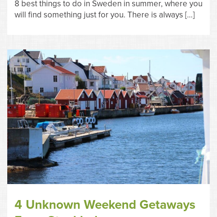
8 best things to do in Sweden in summer, where you
will find something just for you. There is always […]
4 Unknown Weekend Getaways