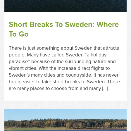
Short Breaks To Sweden: Where
To Go
There is just something about Sweden that attracts
people. Many have called Sweden “a holiday
paradise” because of the surrounding nature and
vibrant cities. With the increase direct flights to
Sweden’s many cities and countryside, it has never
been easier to take short breaks to Sweden. There
are many places to choose from and many […]