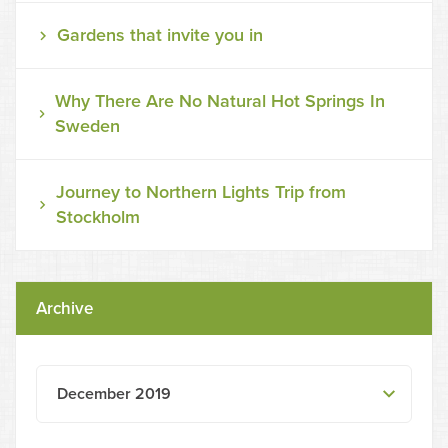
Gardens that invite you in
Why There Are No Natural Hot Springs In
Sweden
Journey to Northern Lights Trip from
Stockholm
Archive
December 2019