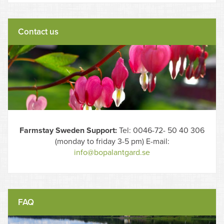
Contact us
Farmstay Sweden Support:
Tel: 0046-72- 50 40 306
(monday to friday 3-5 pm) E-mail:
info@bopalantgard.se
FAQ