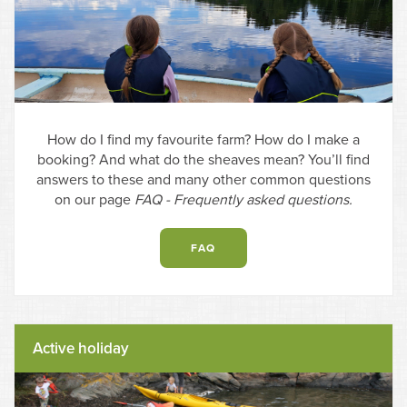
How do I find my favourite farm? How do I make a
booking? And what do the sheaves mean? You’ll find
answers to these and many other common questions
on our page
FAQ - Frequently asked questions.
FAQ
Active holiday