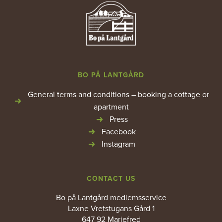
BO PÅ LANTGÅRD
General terms and conditions – booking a cottage or
apartment
Press
Facebook
Instagram
CONTACT US
Bo på Lantgård medlemsservice
Laxne Vretstugans Gård 1
647 92 Mariefred