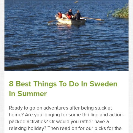
8 Best Things To Do In Sweden
In Summer
Ready to go on adventures after being stuck at
home? Are you longing for some thrilling and action-
packed activities? Or would you rather have a
relaxing holiday? Then read on for our picks for the