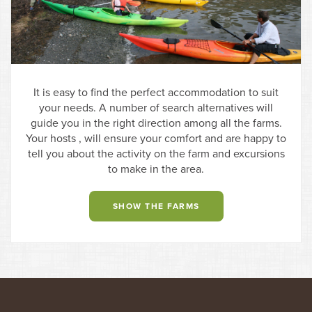
It is easy to find the perfect accommodation to suit
your needs. A number of search alternatives will
guide you in the right direction among all the farms.
Your hosts , will ensure your comfort and are happy to
tell you about the activity on the farm and excursions
to make in the area.
SHOW THE FARMS