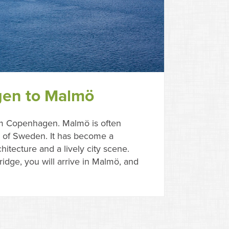
gen to Malmö
om Copenhagen. Malmö is often
al of Sweden. It has become a
itecture and a lively city scene.
idge, you will arrive in Malmö, and