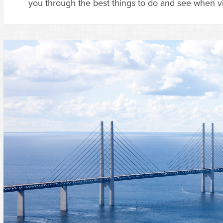
you through the best things to do and see when vi