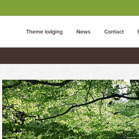
Theme lodging
News
Contact