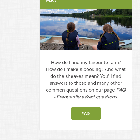
FAQ
How do I find my favourite farm?
How do I make a booking? And what
do the sheaves mean? You’ll find
answers to these and many other
common questions on our page
FAQ
- Frequently asked questions.
FAQ