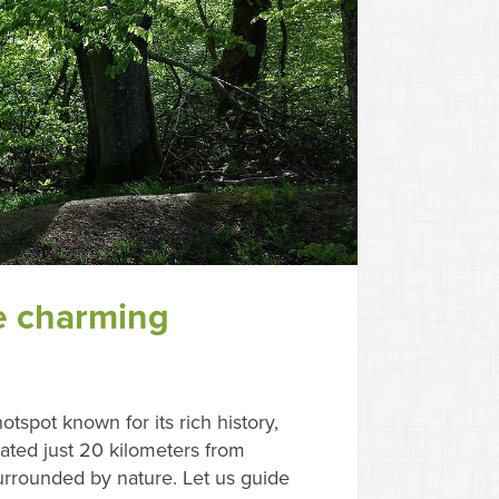
e charming
otspot known for its rich history,
ted just 20 kilometers from
urrounded by nature. Let us guide