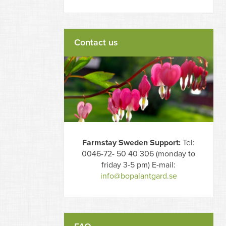
Contact us
Farmstay Sweden Support:
Tel:
0046-72- 50 40 306 (monday to
friday 3-5 pm) E-mail:
info@bopalantgard.se