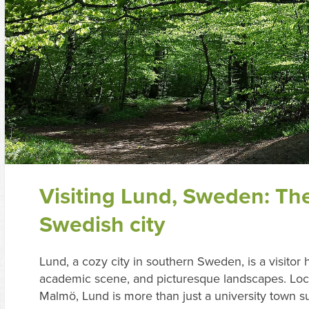
Visiting Lund, Sweden: Th
Swedish city
Lund, a cozy city in southern Sweden, is a visitor h
academic scene, and picturesque landscapes. Loca
Malmö, Lund is more than just a university town s