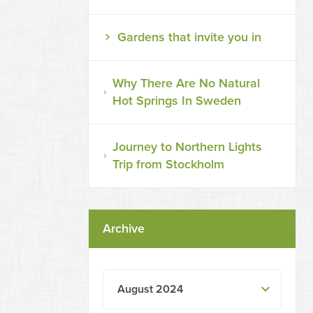
Gardens that invite you in
Why There Are No Natural
Hot Springs In Sweden
Journey to Northern Lights
Trip from Stockholm
Archive
August 2024