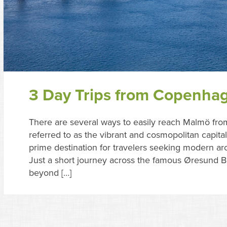
3 Day Trips from Copenha
There are several ways to easily reach Malmö fr
referred to as the vibrant and cosmopolitan capit
prime destination for travelers seeking modern arch
Just a short journey across the famous Øresund Br
beyond […]