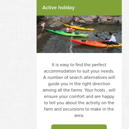
Active holiday
It is easy to find the perfect
accommodation to suit your needs.
A number of search alternatives will
guide you in the right direction
among all the farms. Your hosts , will
ensure your comfort and are happy
to tell you about the activity on the
farm and excursions to make in the
area.