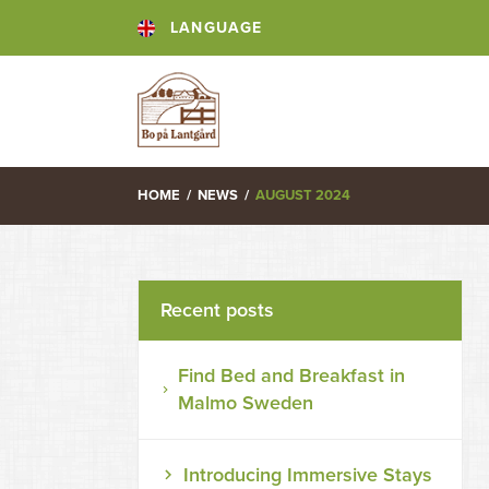
LANGUAGE
HOME
/
NEWS
/
AUGUST 2024
Recent posts
Find Bed and Breakfast in
Malmo Sweden
Introducing Immersive Stays