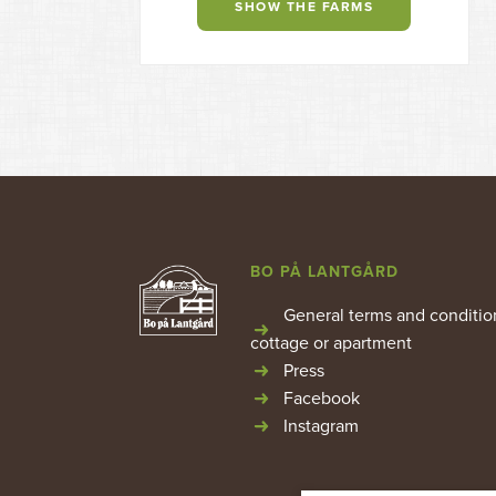
SHOW THE FARMS
BO PÅ LANTGÅRD
General terms and conditio
cottage or apartment
Press
Facebook
Instagram