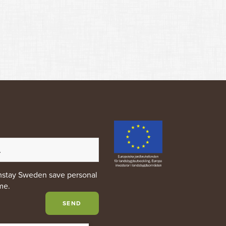
rmstay Sweden save personal
me.