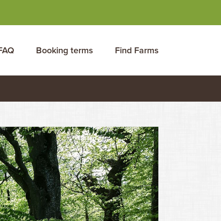
FAQ
Booking terms
Find Farms