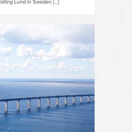
siting Lund in Sweden […]