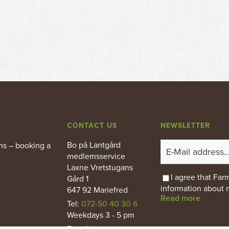
CONTACT US
NEWSLETTER
Bo på Lantgård
ns – booking a
medlemsservice
Laxne Vretstugans
I agree that Fa
Gård 1
information about 
647 92 Mariefred
Read more
Tel:
072-50 40 30 6
Weekdays 3 - 5 pm